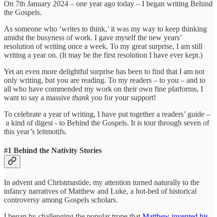
On 7th January 2024 – one year ago today – I began writing Behind
the Gospels.
As someone who ‘writes to think,’ it was my way to keep thinking
amidst the busyness of work. I gave myself the new years’
resolution of writing once a week. To my great surprise, I am still
writing a year on. (It may be the first resolution I have ever kept.)
Yet an even more delightful surprise has been to find that I am not
only writing, but you are reading.
To my readers – to you – and to
all who have commended my work on their own fine platforms, I
want to say a massive
thank you
for your support!
To celebrate a year of writing, I have put together a readers’ guide –
a kind of digest
- to Behind the Gospels. It is tour through seven of
this year’s leitmotifs.
#1 Behind the Nativity Stories
In advent and Christmastide, my attention turned naturally to the
infancy narratives of Matthew and Luke, a hot-bed of historical
controversy among Gospels scholars.
I began by challenging the popular trope that
Matthew invented his