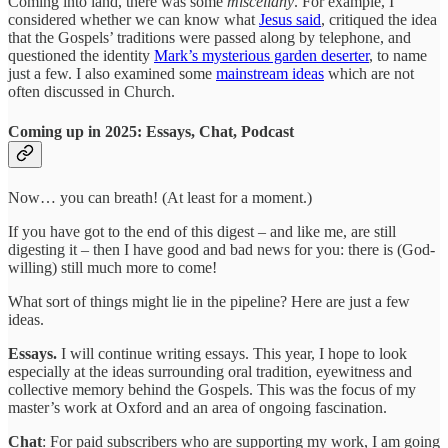
Coming into land, there was some
miscellany
. For example, I
considered whether we can know what
Jesus said
, critiqued the idea
that the Gospels’ traditions were passed along by telephone, and
questioned the identity
Mark’s mysterious garden deserter
, to name
just a few. I also examined some
mainstream ideas
which are not
often discussed in Church.
Coming up in 2025: Essays, Chat, Podcast
Now… you can breath! (At least for a moment.)
If you have got to the end of this digest – and like me, are still
digesting it – then I have good and bad news for you: there is (God-
willing) still much more to come!
What sort of things might lie in the pipeline? Here are just a few
ideas.
Essays.
I will continue writing essays. This year, I hope to look
especially at the ideas surrounding oral tradition, eyewitness and
collective memory behind the Gospels. This was the focus of my
master’s work at Oxford and an area of ongoing fascination.
Chat
: For paid subscribers who are supporting my work, I am going