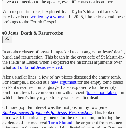
have a connection to the apostle, even if he was not its author.
With respect to Luke, I explored Joan Taylor’s idea that Luke-Acts
may have been
written by a woman
. In 2025, I hope to extend these
probings to the Fourth Gospel.
#3 Jesus’ Death & Resurrection
In another cluster of posts, I unpacked recent angles on Jesus’ death,
burial and resurrection. This began in the crypt cafe of St Martin-in-
the Fields’ at Easter, when I explored the historical arguments over
what
sort of burial Jesus received
.
Along similar lines, a few of my pieces discussed the empty tomb.
For example, I looked at a
new argument
for the empty tomb based
on Paul’s resurrection language. I also explored what the empty
tomb narratives have in common with ancient ‘
translation fables
’, in
which a hero’s body mysteriously vanishes after death.
Of more popular interest was the first post in my two-parter,
Ranking Seven Arguments for Jesus’ Resurrection
.
This looked at
three weak historical arguments for the resurrection, including the
evidence of the medieval
Turin Shroud
, the argument from women
witnesses to the empty tomb and the disciples’ martyrdom. Part two