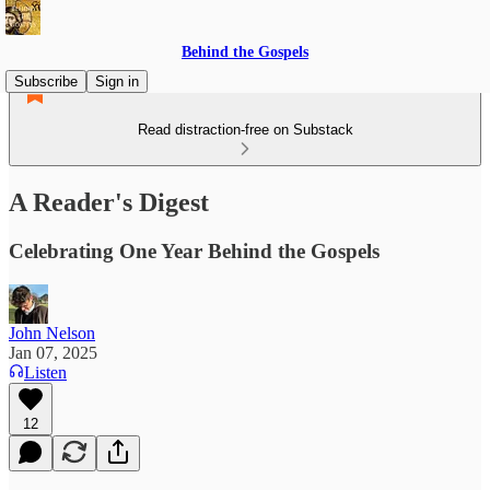
Behind the Gospels
Subscribe
Sign in
Read distraction-free on Substack
A Reader's Digest
Celebrating One Year Behind the Gospels
John Nelson
Jan 07, 2025
Listen
12