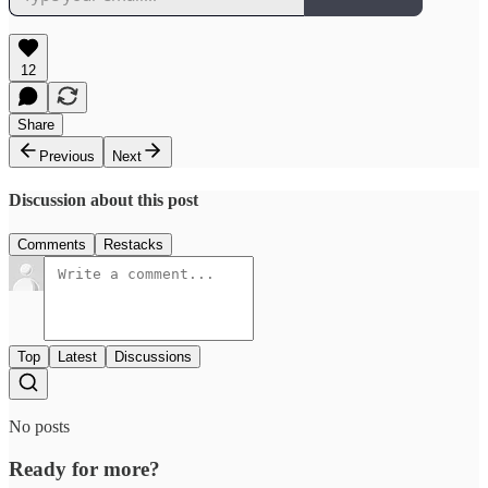
12
Share
Previous
Next
Discussion about this post
Comments
Restacks
Top
Latest
Discussions
No posts
Ready for more?