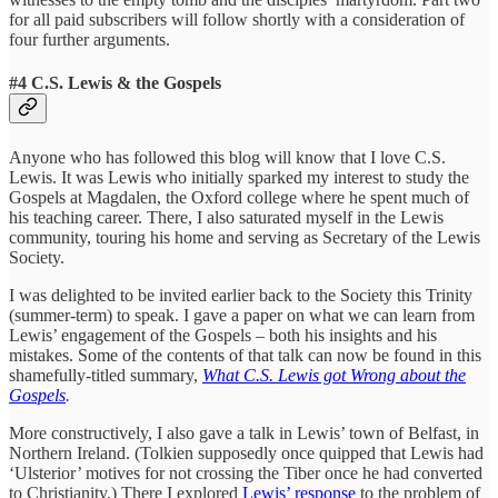
for all paid subscribers will follow shortly with a consideration of
four further arguments.
#4 C.S. Lewis & the Gospels
Anyone who has followed this blog will know that I love C.S.
Lewis. It was Lewis who initially sparked my interest to study the
Gospels at Magdalen, the Oxford college where he spent much of
his teaching career. There, I also saturated myself in the Lewis
community, touring his home and serving as Secretary of the Lewis
Society.
I was delighted to be invited earlier back to the Society this Trinity
(summer-term) to speak. I gave a paper on what we can learn from
Lewis’ engagement of the Gospels – both his insights and his
mistakes. Some of the contents of that talk can now be found in this
shamefully-titled summary,
What C.S. Lewis got Wrong about the
Gospels
.
More constructively, I also gave a talk in Lewis’ town of Belfast, in
Northern Ireland. (Tolkien supposedly once quipped that Lewis had
‘Ulsterior’ motives for not crossing the Tiber once he had converted
to Christianity.) There I explored
Lewis’ response
to the problem of