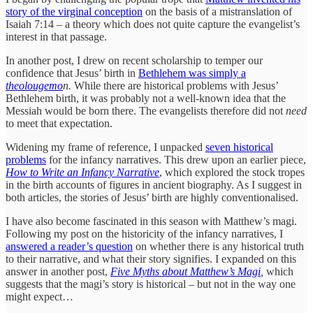
story of the virginal conception
on the basis of a mistranslation of
Isaiah 7:14 – a theory which does not quite capture the evangelist’s
interest in that passage.
In another post, I drew on recent scholarship to temper our
confidence that Jesus’ birth in
Bethlehem was simply a
theolougemo
n.
While there are historical problems with Jesus’
Bethlehem birth, it was probably not a well-known idea that the
Messiah would be born there. The evangelists therefore did not
need
to meet that expectation.
Widening my frame of reference, I unpacked
seven historical
problems
for the infancy narratives. This drew upon an earlier piece,
How to Write an Infancy Narrative
, which explored the stock tropes
in the birth accounts of figures in ancient biography. As I suggest in
both articles, the stories of Jesus’ birth are highly conventionalised.
I have also become fascinated in this season with Matthew’s magi.
Following my post on the historicity of the infancy narratives, I
answered a reader’s question
on whether there is any historical truth
to their narrative, and what their story signifies. I expanded on this
answer in another post,
Five Myths about Matthew’s Magi
,
which
suggests that the magi’s story is historical – but not in the way one
might expect…