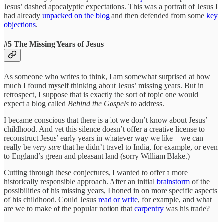
Jesus’ dashed apocalyptic expectations. This was a portrait of Jesus I
had already
unpacked on the blog
and then defended from some
key
objections
.
#5 The Missing Years of Jesus
As someone who writes to think, I am somewhat surprised at how
much I found myself thinking about Jesus’ missing years. But in
retrospect, I suppose that is exactly the sort of topic one would
expect a blog called
Behind the Gospels
to address.
I became conscious that there is a lot we don’t know about Jesus’
childhood. And yet this silence doesn’t offer a creative license to
reconstruct Jesus’ early years in whatever way we like – we can
really be
very sure
that he didn’t travel to India, for example, or even
to England’s green and pleasant land (sorry William Blake.)
Cutting through these conjectures, I wanted to offer a more
historically responsible approach. After an initial
brainstorm
of the
possibilities of his missing years, I honed in on more specific aspects
of his childhood. Could Jesus
read or write
, for example, and what
are we to make of the popular notion that
carpentry
was his trade?