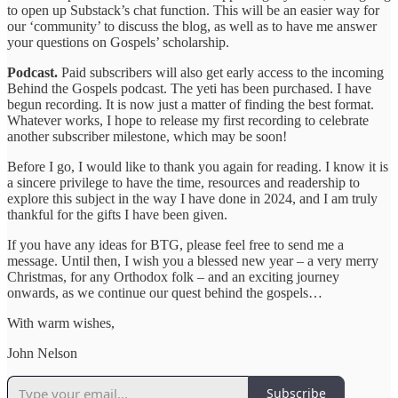
to open up Substack’s chat function. This will be an easier way for
our ‘community’ to discuss the blog, as well as to have me answer
your questions on Gospels’ scholarship.
Podcast.
Paid subscribers will also get early access to the incoming
Behind the Gospels podcast. The yeti has been purchased. I have
begun recording. It is now just a matter of finding the best format.
Whatever works, I hope to release my first recording to celebrate
another subscriber milestone, which may be soon!
Before I go, I would like to thank you again for reading. I know it is
a sincere privilege to have the time, resources and readership to
explore this subject in the way I have done in 2024, and I am truly
thankful for the gifts I have been given.
If you have any ideas for BTG, please feel free to send me a
message. Until then, I wish you a blessed new year – a very merry
Christmas, for any Orthodox folk – and an exciting journey
onwards, as we continue our quest behind the gospels…
With warm wishes,
John Nelson
Subscribe