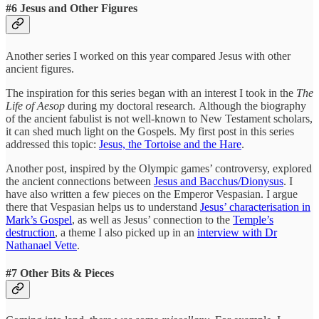
#6 Jesus and Other Figures
Another series I worked on this year compared Jesus with other
ancient figures.
The inspiration for this series began with an interest I took in the
The
Life of Aesop
during my doctoral research
.
Although the biography
of the ancient fabulist is not well-known to New Testament scholars,
it can shed much light on the Gospels. My first post in this series
addressed this topic:
Jesus, the Tortoise and the Hare
.
Another post, inspired by the Olympic games’ controversy, explored
the ancient connections between
Jesus and Bacchus/Dionysus
. I
have also written a few pieces on the Emperor Vespasian. I argue
there that Vespasian helps us to understand
Jesus’ characterisation in
Mark’s Gospel
, as well as Jesus’ connection to the
Temple’s
destruction
, a theme I also picked up in an
interview with Dr
Nathanael Vette
.
#7 Other Bits & Pieces