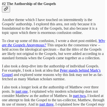
#2 The Authorship of the Gospels
Another theme which I have touched on intermittently is the
Gospels’ authorship. I explored this area, not only because it is
foundational to the study of the Gospels, but also because it is a
topic upon which there is enormous confusion online.
To clear up some of this confusion, I wrote a short post entitled,
Why
are the Gospels Anonymous?
This unpacks the consensus view –
held across the ideological spectrum – that the
titles
of the Gospels
are likely not original to the Gospels, but were added according to a
standard formula when the Gospels came together as a collection.
I also took a deep-dive into the authorship of individual Gospels.
For example, I took a look at idea that
Peter stands behind Mark’s
Gospel
and explored some reasons why this link may not be as far-
fetched as many Markan scholars surmise.
I also took a longer look at the authorship of Matthew over three
posts. In
part one
, I explained why modern scholarship does not
consider Matthew as the author of Matthew. In
part two
,
I looked at
one attempt to link the Gospel to the tax-collector, Matthew, through
its use of money. And in
part three
, I explained how the Gospel
may