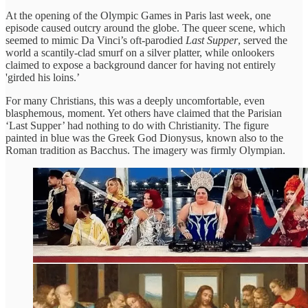
At the opening of the Olympic Games in Paris last week, one
episode caused outcry around the globe. The queer scene, which
seemed to mimic Da Vinci’s oft-parodied
Last Supper
, served the
world a scantily-clad smurf on a silver platter, while onlookers
claimed to expose a background dancer for having not entirely
'girded his loins.’
For many Christians, this was a deeply uncomfortable, even
blasphemous, moment. Yet others have claimed that the Parisian
‘Last Supper’ had nothing to do with Christianity. The figure
painted in blue was the Greek God Dionysus, known also to the
Roman tradition as Bacchus. The imagery was firmly Olympian.