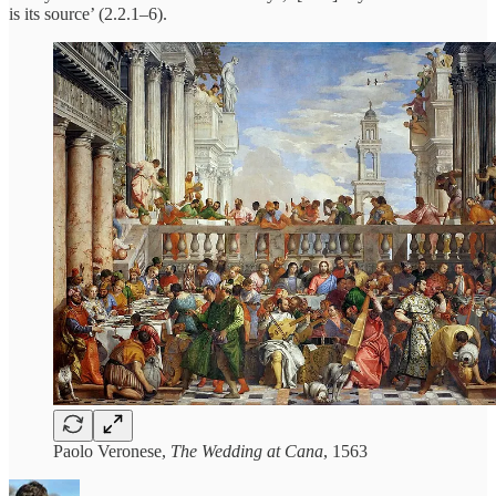
is its source’ (2.2.1–6).
Paolo Veronese,
The Wedding at Cana
, 1563