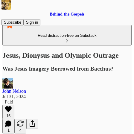
Behind the Gospels
Subscribe
Sign in
Read distraction-free on Substack
Jesus, Dionysus and Olympic Outrage
Was Jesus Imagery Borrowed from Bacchus?
John Nelson
Jul 31, 2024
∙ Paid
15
1
4