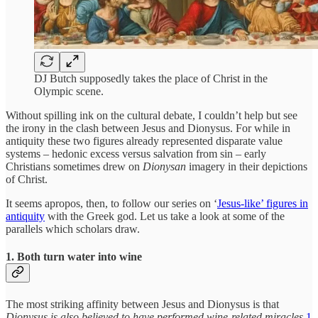
DJ Butch supposedly takes the place of Christ in the
Olympic scene.
Without spilling ink on the cultural debate, I couldn’t help but see
the irony in the clash between Jesus and Dionysus. For while in
antiquity these two figures already represented disparate value
systems – hedonic excess versus salvation from sin – early
Christians sometimes drew on
Dionysan
imagery in their depictions
of Christ.
It seems apropos, then, to follow our series on ‘
Jesus-like’ figures in
antiquity
with the Greek god. Let us take a look at some of the
parallels which scholars draw.
1. Both turn water into wine
The most striking affinity between Jesus and Dionysus is that
Dionysus is also believed to have performed wine-related miracles
.
1