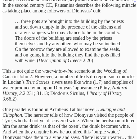
In the second century CE, Pausanius describes the following miracle
as taking place among followers of Dionysus’ cult:
… three pots are brought into the building by the priests
and set down empty in the presence of the citizens and
of any strangers who may chance to be in the country.
The doors of the building are sealed by the priests
themselves and by any others who may be so inclined.
On the morrow they are allowed to examine the seals,
and on going into the building they find the pots filled
with wine. (
Description of Greece
2.26)
This is not quite the
water-into-wine
scenario at the Wedding of
Cana in John 2. However, a number of texts do report such miracles.
In Lucian’s
True Stories
, rivers taste like wine (1.7) and supplies of
water produce wine upon Dionysus’ appearance (Pliny,
Natural
History, 2.
2.231; 31.13; Diodorus Siculus,
Library of History
3.66.2).
One parallel is found in Achilleus Tatitus’ novel,
Leucippe and
Clitophon
. The narrator tells of how Dionysus visited the people of
Tyre, who had not yet discovered wine. When the herdsman offered
him the same drink ‘as that of the oxen’, the drink becomes wine.
And when they enquire how he acquired this ‘purple water,’
Dionysus takes them to a vine and says, ‘[here] is your water… this