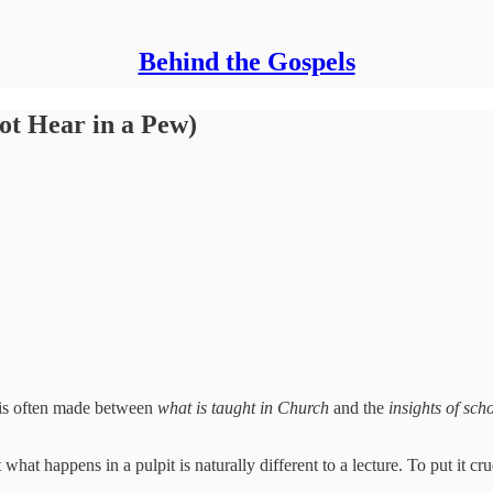
Behind the Gospels
ot Hear in a Pew)
on is often made between
what is
taught in Church
and the
insights of sch
 what happens in a pulpit is naturally different to a lecture. To put it cru