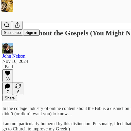
Five Facts about the Gospels (You Might N
Subscribe
Sign in
John Nelson
Nov 16, 2024
∙ Paid
38
7
6
Share
In the cottage industry of online content about the Bible, a distincti
didn’t (or didn’t want you) to know…
I am not particularly bothered by this distinction. Personally, I feel that
go to Church to improve my Greek.)