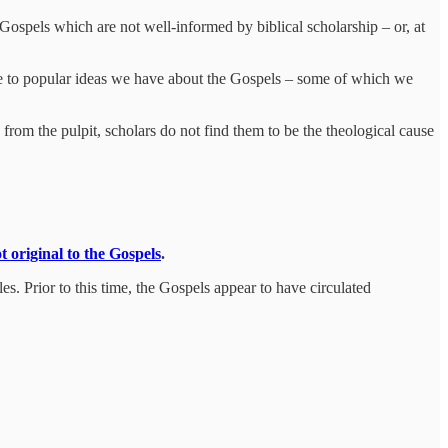
 Gospels which are not well-informed by biblical scholarship – or, at
enge to popular ideas we have about the Gospels – some of which we
 from the pulpit, scholars do not find them to be the theological cause
t original to the Gospels
.
les. Prior to this time, the Gospels appear to have circulated