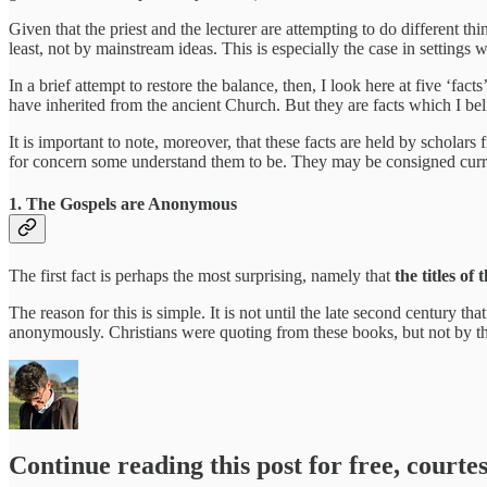
Given that the priest and the lecturer are attempting to do different t
least, not by mainstream ideas. This is especially the case in settings
In a brief attempt to restore the balance, then, I look here at five ‘
have inherited from the ancient Church. But they are facts which I beli
It is important to note, moreover, that these facts are held by scholars
for concern some understand them to be. They may be consigned current
1. The Gospels are Anonymous
The first fact is perhaps the most surprising, namely that
the titles o
The reason for this is simple. It is not until the late second century th
anonymously. Christians were quoting from these books, but not by 
Continue reading this post for free, courte