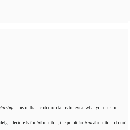
olarship.
This or that academic claims to reveal what your pastor
dely, a lecture is for
in
formation; the pulpit for
trans
formation
.
(I don’t