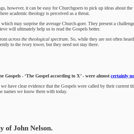
hings, however, it can be easy for Churchgoers to pick up ideas about the
 where academic theology is perceived as a threat.
facts’ which may surprise the average Church-goer. They present a chall
eve will ultimately help us to read the Gospels better.
 from
across the theological spectrum
. So, while they are not often heard
ly to the ivory tower, but they need not stay there.
f the Gospels - ‘The Gospel according to X’ - were almost
certainly no
at we have clear evidence that the Gospels were called by their current tit
the names we know them with today.
sy of John Nelson.