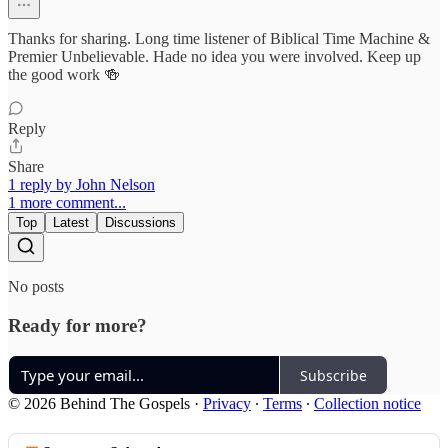
Thanks for sharing. Long time listener of Biblical Time Machine &
Premier Unbelievable. Hade no idea you were involved. Keep up
the good work 🍻
Reply
Share
1 reply by John Nelson
1 more comment...
Top
Latest
Discussions
No posts
Ready for more?
Subscribe
© 2026 Behind The Gospels
·
Privacy
∙
Terms
∙
Collection notice