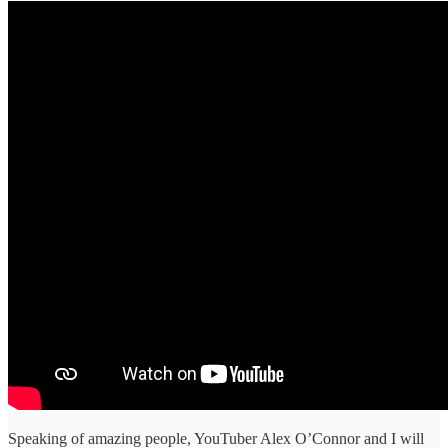
Speaking of amazing people, YouTuber Alex O’Connor and I will