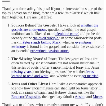
Thank you for reading this post! If you are interested in some of the
topics I cover on the blog, there are a few ‘mini-series’ which link
them together. Here are just three:
Sources Behind the Gospels:
I take a look at
whether the
gospels are anonymous
, question whether the oral gospel
tradition can be likened to a ‘
telephone game’
and probe the
identity of the
‘beloved disciple.
’ In some Mark-related posts,
I ask if
Peter stands behind Mark
, whether
eyewitness
testimony
is found in the gospel, and consider the existence of
an extended
pre-written passion source
.
The ‘Missing Years’ of Jesus:
The lost years of Jesus are
often treated by sensationalists but not serious historians. In
this series of posts, I offer a more historical foray into Jesus’
missing years
, considering questions like whether
Jesus
learned to read and write
, and whether he ever
got married
.
Jesus and Other Lives:
Here
I take a comparative approach
to show how ancient figures can shed light on Jesus’ story. I
look at a range of pagan and Hebrew characters like the
Emperor Vespasian
, the legendary fabulist
Aesop
, and
Moses
.
Thank you to all those who currently support my work. If you don’t