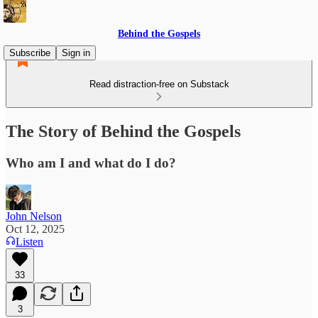
Behind the Gospels
Subscribe
Sign in
Read distraction-free on Substack
The Story of Behind the Gospels
Who am I and what do I do?
John Nelson
Oct 12, 2025
Listen
33
3