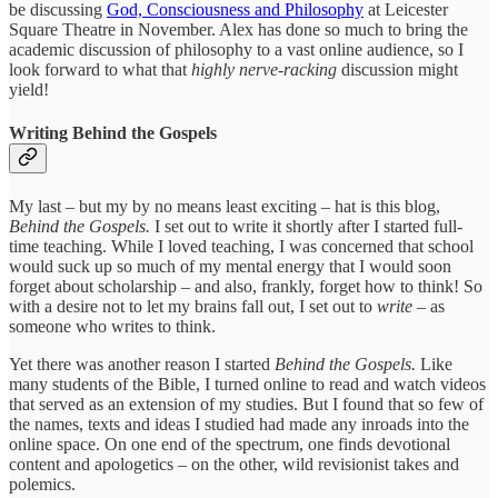
be discussing
God, Consciousness and Philosophy
at Leicester
Square Theatre in November. Alex has done so much to bring the
academic discussion of philosophy to a vast online audience, so I
look forward to what that
highly nerve-racking
discussion might
yield!
Writing Behind the Gospels
My last – but my by no means least exciting
–
hat is this blog,
Behind the Gospels.
I set out to write it shortly after I started full-
time teaching. While I loved teaching, I was concerned that school
would suck up so much of my mental energy that I would soon
forget about scholarship – and also, frankly, forget how to think! So
with a desire not to let my brains fall out, I set out to
write
– as
someone who writes to think.
Yet there was another reason I started
Behind the Gospels.
Like
many students of the Bible, I turned online to read and watch videos
that served as an extension of my studies. But I found that so few of
the names, texts and ideas I studied had made any inroads into the
online space. On one end of the spectrum, one finds devotional
content and apologetics – on the other, wild revisionist takes and
polemics.