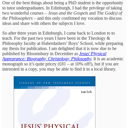
One of the best things about being a PhD student is the opportunity
to tutor undergraduates. In Edinburgh, I had the privilege of taking
two wonderful courses –
Jesus and the Gospels
and
The God(s) of
the Philosophers
– and this only confirmed my vocation to discuss
ideas and share with others the subjects I love.
So after three years in Edinburgh, I came back to London to to
teach. For the past two years I have been in the Theology &
Philosophy faculty at Haberdashers’ Boys’ School, while preparing
my thesis for publication. I am delighted that it is now due to be
published by Bloomsbury in December as
Jesus’ Physical
Appearance: Biography, Christology, Philosophy
.
It is an academic
monograph so it’s quite pricey (£81 – at 10% off!), but if you are
interested in a copy, you may be able to find it in a local library.