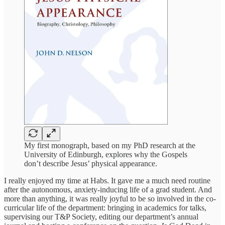
My first monograph, based on my PhD research at the
University of Edinburgh, explores why the Gospels
don’t describe Jesus’ physical appearance.
I really enjoyed my time at Habs. It gave me a much need routine
after the autonomous, anxiety-inducing life of a grad student. And
more than anything, it was really joyful to be so involved in the co-
curricular life of the department: bringing in academics for talks,
supervising our T&P Society, editing our department’s annual