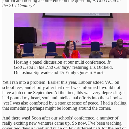
journal and hosting a conference on the question,
Is God Dead in
the 21st Century?
Hosting a panel discussion at our multi conference,
Is
God Dead in the 21st Century?
featuring Liz Oldfield,
Dr Joshua Sijuwade and Dr Emily Qureshi-Hurst.
Yet I ran into a problem! Earlier this year, Labour added VAT on
school fees, and shortly after that rise I was informed I would not
have a job come September. At the time, this was very depressing. I
had poured my heart, soul and intellectual efforts into the school –
yet I was also comforted by a strange sense of peace. I had a feeling
that something perhaps might be looming around the corner.
And there was! Soon after our schools’ conference, a number of
really exciting new ventures came up. So now, I’ve been teaching
cover two days a week and put a on few different hats for the rest of