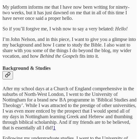
My platform informs me that I have now been writing for ninety-
two weeks, but it has just dawned on me that in all of this time I
have never once said a proper hello.
So if you’ll forgive me, I wish now to say a very belated:
Hello!
I’m John Nelson, and in this piece, I want to give you a glimpse into
my background and how I came to study the Bible. I also want to
share with you some of the things I do beyond the blog, my wider
vocation, and how
Behind the Gospels
fits into it.
Background & Studies
After my school days at a Church of England comprehensive in the
suburbs of North-West London, I went to the University of
Nottingham for a brand new BA programme in ‘Biblical Studies and
Theology’. While I was attracted to the prestige of other universities,
I was even more enticed by the prospect that I would spend all of
my days in Nottingham learning Greek and Hebrew and thumbing
through biblical scholarship. And if my friends are to be believed,
that is essentially all I did!
1
Following my undergraduate studies, I went to the University of