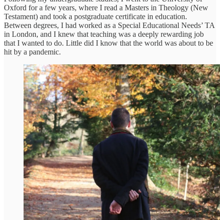
Oxford for a few years, where I read a Masters in Theology (New
Testament) and took a postgraduate certificate in education.
Between degrees, I had worked as a Special Educational Needs’ TA
in London, and I knew that teaching was a deeply rewarding job
that I wanted to do. Little did I know that the world was about to be
hit by a pandemic.