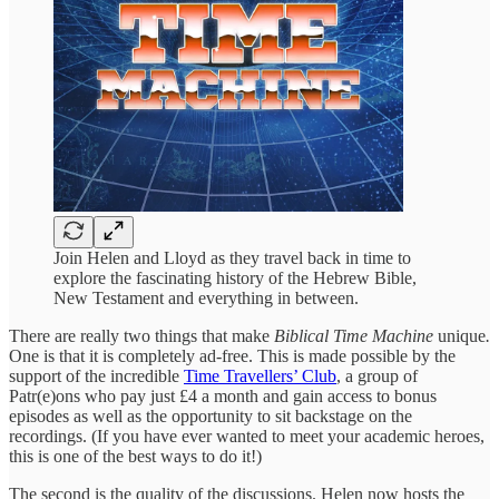
Join Helen and Lloyd as they travel back in time to
explore the fascinating history of the Hebrew Bible,
New Testament and everything in between.
There are really two things that make
Biblical Time Machine
unique
.
One is that it is completely ad-free. This is made possible by the
support of the incredible
Time Travellers’ Club
, a group of
Patr(e)ons who pay just £4 a month and gain access to bonus
episodes as well as the opportunity to sit backstage
on the
recordings. (If you have ever wanted to meet your academic heroes,
this is one of the best ways to do it!)
The second is the quality of the discussions. Helen now hosts the