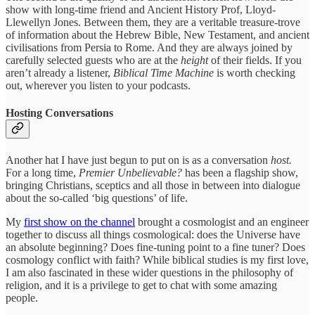
show with long-time friend and Ancient History Prof, Lloyd-
Llewellyn Jones. Between them, they are a veritable treasure-trove
of information about the Hebrew Bible, New Testament, and ancient
civilisations from Persia to Rome. And they are always joined by
carefully selected guests who are at the
height
of their fields. If you
aren’t already a listener,
Biblical Time Machine
is worth checking
out, wherever you listen to your podcasts.
Hosting Conversations
Another hat I have just begun to put on is as a conversation
host.
For a long time,
Premier Unbelievable?
has been a flagship show,
bringing Christians, sceptics and all those in between into dialogue
about the so-called ‘big questions’ of life.
My
first show on the channel
brought a cosmologist and an engineer
together to discuss all things cosmological: does the Universe have
an absolute beginning? Does fine-tuning point to a fine tuner? Does
cosmology conflict with faith? While biblical studies is my first love,
I am also fascinated in these wider questions in the philosophy of
religion, and it is a privilege to get to chat with some amazing
people.