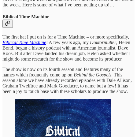
the week. Here is some of what I’ve been getting up to!…
Biblical Time Machine
The first hat I put on is for a Time Machine – or more specifically,
Biblical Time Machine
! A few years ago, my
Doktormutter
, Helen
Bond, began a history podcast with an American journalist, Dave
Roos. But after Dave landed his dream job, Helen asked whether I
might do some research for the show and become its producer.
The show is now on its fourth season and features many of the
names which frequently come up on
Behind the Gospels
. This
season alone we have already recorded episodes with Dale Allison,
Graham Twelftree and Mark Goodacre, to name but a few! It has
been a joy to touch base with these scholars to produce the show.