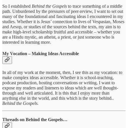
So I established
Behind the Gospels
to trace something of a middle
path. Unburdened by the pressures of peer-review, I want to set out
many of the foundational and fascinating ideas I encountered in my
studies. Whether it is Jesus’ connection to lives of Vespasian, Moses
and Aesop, or studies of the sources behind the texts, my aim is to
make high-level scholarship fruitful and accessible – whether you
are a Hindu mystic, an atheist, a priest, or just someone who is
interested in learning more.
My Vocation – Making Ideas Accessible
In all of my work at the moment, then, I see this as my vocation: to
make complex ideas accessible. Whether it is school-teaching,
podcast production, hosting conversations or writing, I want to
expose my readers and listeners to ideas which are well thought-
through and well articulated. It is this that I enjoy more than
anything else in the world, and this which is the story behind..
Behind the Gospels.
Threads on Behind the Gospels…