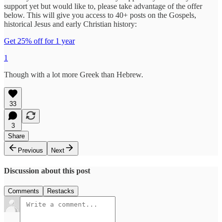
support yet but would like to, please take advantage of the offer
below. This will give you access to 40+ posts on the Gospels,
historical Jesus and early Christian history:
Get 25% off for 1 year
1
Though with a lot more Greek than Hebrew.
33
3
Share
Previous
Next
Discussion about this post
Comments
Restacks