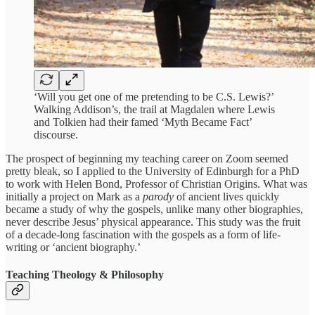
‘Will you get one of me pretending to be C.S. Lewis?’
Walking Addison’s, the trail at Magdalen where Lewis
and Tolkien had their famed ‘Myth Became Fact’
discourse.
The prospect of beginning my teaching career on Zoom seemed
pretty bleak, so I applied to the University of Edinburgh for a PhD
to work with Helen Bond, Professor of Christian Origins. What was
initially a project on Mark as a
parody
of ancient lives quickly
became a study of why the gospels, unlike many other biographies,
never describe Jesus’ physical appearance. This study was the fruit
of a decade-long fascination with the gospels as a form of life-
writing or ‘ancient biography.’
Teaching Theology & Philosophy