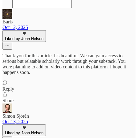
Baris
Oct 12, 2025
Liked by John Nelson
Thank you for this article. It's beautiful. We can gain access to
serious but relatable scholarly work through your substack. You
were planning to add on video content to this platform. I hope it
happens soon.
Reply
Share
Simon Sjörén
Oct 13, 2025
Liked by John Nelson