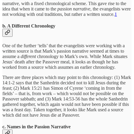
narrative, with a fixed chronological scheme. This gave rise to the
idea that when it came to the
passion narrative
, the evangelists were
not working with oral traditions, but rather a written source.
1
b. A Different Chronology
One of the further ‘tells’ that the evangelists were working with a
written source is that Mark’s passion narrative seemed at times to
assume a
different
chronology to Mark’s own. While Mark situates
Jesus’ death after the Passover meal, it looks as though he has
worked from a source which assumes an earlier chronology.
There are three places which may point to this chronology: (1) Mark
14:1-2 says that the Sanhedrin decided not to kill Jesus during the
feast; (2) Mark 15:21 has Simon of Cyrene ‘coming in from the
fields’ – that is, from work – which would not be possible on the
Passover sabbath; and (3) Mark 14:53-56 has the whole Sanhedrin
gathered together, which again would not have been possible if this
was a feast day. Taken together, it looks like Mark used a source
which did not have Jesus die at Passover.
c. Names in the Passion Narrative