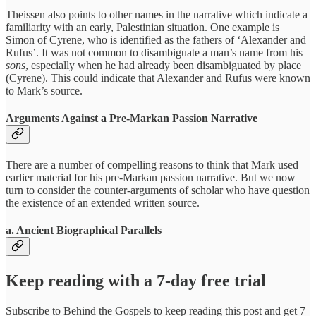
Theissen also points to other names in the narrative which indicate a
familiarity with an early, Palestinian situation. One example is
Simon of Cyrene, who is identified as the fathers of ‘Alexander and
Rufus’. It was not common to disambiguate a man’s name from his
sons
, especially when he had already been disambiguated by place
(Cyrene). This could indicate that Alexander and Rufus were known
to Mark’s source.
Arguments Against a Pre-Markan Passion Narrative
There are a number of compelling reasons to think that Mark used
earlier material for his pre-Markan passion narrative. But we now
turn to consider the counter-arguments of scholar who have question
the existence of an extended written source.
a. Ancient Biographical Parallels
Keep reading with a 7-day free trial
Subscribe to
Behind the Gospels
to keep reading this post and get 7