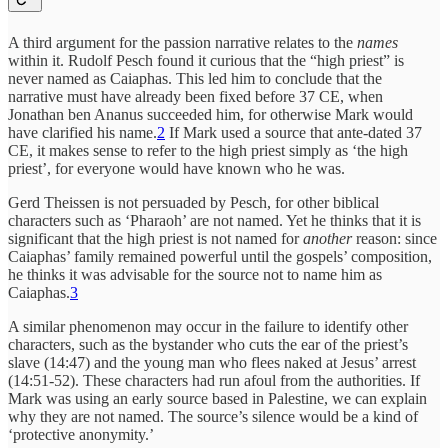
A third argument for the passion narrative relates to the
names
within it. Rudolf Pesch found it curious that the “high priest” is
never named as Caiaphas. This led him to conclude that the
narrative must have already been fixed before 37 CE, when
Jonathan ben Ananus succeeded him, for otherwise Mark would
have clarified his name.
2
If Mark used a source that ante-dated 37
CE, it makes sense to refer to the high priest simply as ‘the high
priest’, for everyone would have known who he was.
Gerd Theissen is not persuaded by Pesch, for other biblical
characters such as ‘Pharaoh’ are not named. Yet he thinks that it is
significant that the high priest is not named for
another
reason: since
Caiaphas’ family remained powerful until the gospels’ composition,
he thinks it was advisable for the source not to name him as
Caiaphas.
3
A similar phenomenon may occur in the failure to identify other
characters, such as the bystander who cuts the ear of the priest’s
slave (14:47) and the young man who flees naked at Jesus’ arrest
(14:51-52). These characters had run afoul from the authorities. If
Mark was using an early source based in Palestine, we can explain
why they are not named. The source’s silence would be a kind of
‘protective anonymity.’