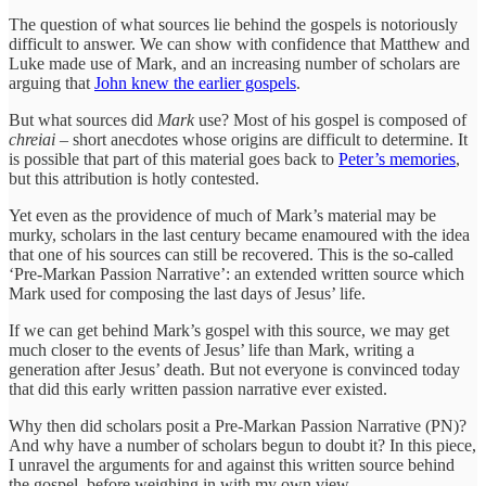
The question of what sources lie behind the gospels is notoriously
difficult to answer. We can show with confidence that Matthew and
Luke made use of Mark, and an increasing number of scholars are
arguing that
John knew the earlier gospels
.
But what sources did
Mark
use? Most of his gospel is composed of
chreiai
– short anecdotes whose origins are difficult to determine. It
is possible that part of this material goes back to
Peter’s memories
,
but this attribution is hotly contested.
Yet even as the providence of much of Mark’s material may be
murky, scholars in the last century became enamoured with the idea
that one of his sources can still be recovered. This is the so-called
‘Pre-Markan Passion Narrative’: an extended written source which
Mark used for composing the last days of Jesus’ life.
If we can get behind Mark’s gospel with this source, we may get
much closer to the events of Jesus’ life than Mark, writing a
generation after Jesus’ death. But not everyone is convinced today
that did this early written passion narrative ever existed.
Why then did scholars posit a Pre-Markan Passion Narrative (PN)?
And why have a number of scholars begun to doubt it? In this piece,
I unravel the arguments for and against this written source behind
the gospel, before weighing in with my own view.