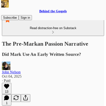
Behind the Gospels
Subscribe
Sign in
Read distraction-free on Substack
The Pre-Markan Passion Narrative
Did Mark Use An Early Written Source?
John Nelson
Oct 04, 2025
∙ Paid
13
1