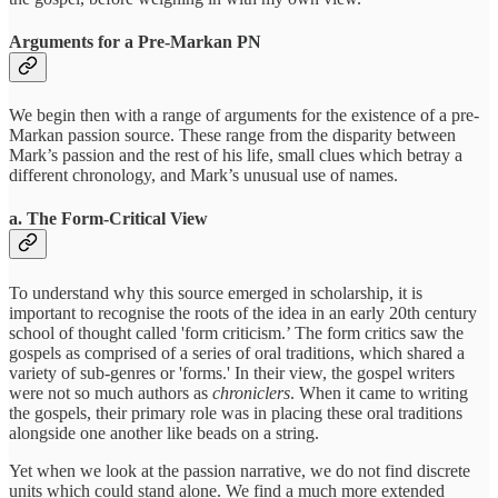
Arguments for a Pre-Markan PN
We begin then with a range of arguments for the existence of a pre-
Markan passion source. These range from the disparity between
Mark’s passion and the rest of his life, small clues which betray a
different chronology, and Mark’s unusual use of names.
a. The Form-Critical View
To understand why this source emerged in scholarship, it is
important to recognise the roots of the idea in an early 20th century
school of thought called 'form criticism.’ The form critics saw the
gospels as comprised of a series of oral traditions, which shared a
variety of sub-genres or 'forms.' In their view, the gospel writers
were not so much authors as
chroniclers
.
When it came to writing
the gospels, their primary role was in placing these oral traditions
alongside one another like beads on a string.
Yet when we look at the passion narrative, we do not find discrete
units which could stand alone. We find a much more extended