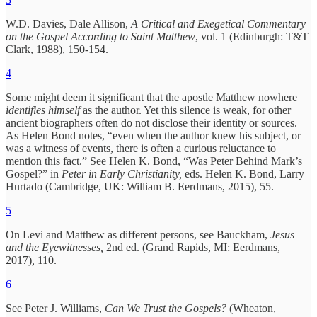
W.D. Davies, Dale Allison,
A Critical and Exegetical Commentary
on the Gospel According to Saint Matthew
, vol. 1 (Edinburgh: T&T
Clark, 1988), 150-154.
4
Some might deem it significant that the apostle Matthew nowhere
identifies himself
as the author. Yet this silence is weak, for other
ancient biographers often do not disclose their identity or sources.
As Helen Bond notes, “even when the author knew his subject, or
was a witness of events, there is often a curious reluctance to
mention this fact.” See Helen K. Bond, “Was Peter Behind Mark’s
Gospel?” in
Peter in Early Christianity,
eds. Helen K. Bond, Larry
Hurtado (Cambridge, UK: William B. Eerdmans, 2015), 55.
5
On Levi and Matthew as different persons, see Bauckham,
Jesus
and the Eyewitnesses,
2nd ed. (Grand Rapids, MI: Eerdmans,
2017)
,
110.
6
See Peter J. Williams,
Can We Trust the Gospels?
(Wheaton,