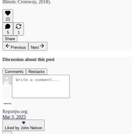
Illinois: Crossway, 2018).
23
5
1
Share
Previous
Next
Discussion about this post
Comments
Restacks
Reportjw.org
Mar 3, 2025
Liked by John Nelson