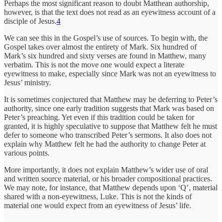
Perhaps the most significant reason to doubt Matthean authorship,
however, is that the text does not read as an eyewitness account of a
disciple of Jesus.
4
We can see this in the Gospel’s use of sources. To begin with, the
Gospel takes over almost the entirety of Mark. Six hundred of
Mark’s six hundred and sixty verses are found in Matthew, many
verbatim. This is not the move one would expect a literate
eyewitness to make, especially since Mark was not an eyewitness to
Jesus’ ministry.
It is sometimes conjectured that Matthew may be deferring to Peter’s
authority, since one early tradition suggests that Mark was based on
Peter’s preaching. Yet even if this tradition could be taken for
granted, it is highly speculative to suppose that Matthew felt he must
defer to someone who transcribed Peter’s sermons. It also does not
explain why Matthew felt he had the authority to change
Peter at
various points.
More importantly, it does not explain Matthew’s wider use of oral
and written source material, or his broader compositional practices.
We may note, for instance, that Matthew depends upon ‘Q’, material
shared with a non-eyewitness, Luke. This is not the kinds of
material one would expect from an eyewitness of Jesus’ life.