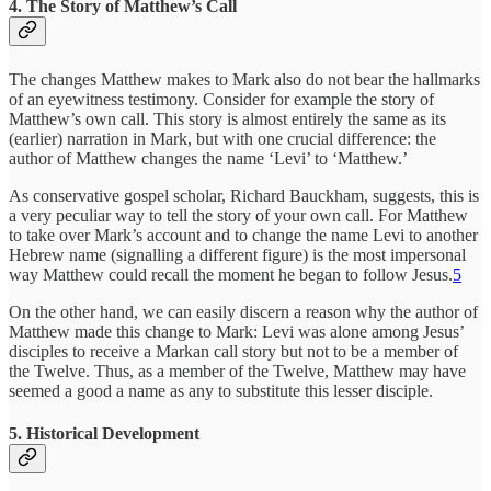
4. The Story of Matthew’s Call
The changes Matthew makes to Mark also do not bear the hallmarks
of an eyewitness testimony. Consider for example the story of
Matthew’s own call. This story is almost entirely the same as its
(earlier) narration in Mark, but with one crucial difference: the
author of Matthew changes the name ‘Levi’ to ‘Matthew.’
As conservative gospel scholar, Richard Bauckham, suggests, this is
a very peculiar way to tell the story of your own call. For Matthew
to take over Mark’s account and to change the name Levi to another
Hebrew name (signalling a different figure) is the most impersonal
way Matthew could recall the moment he began to follow Jesus.
5
On the other hand, we can easily discern a reason why the author of
Matthew made this change to Mark: Levi was alone among Jesus’
disciples to receive a Markan call story but not to be a member of
the Twelve. Thus, as a member of the Twelve, Matthew may have
seemed a good a name as any to substitute this lesser disciple.
5. Historical Development