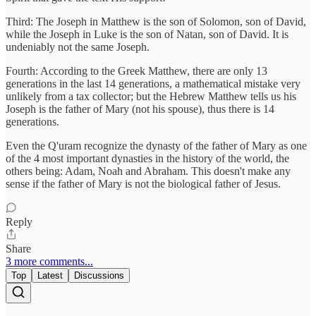
Third: The Joseph in Matthew is the son of Solomon, son of David,
while the Joseph in Luke is the son of Natan, son of David. It is
undeniably not the same Joseph.
Fourth: According to the Greek Matthew, there are only 13
generations in the last 14 generations, a mathematical mistake very
unlikely from a tax collector; but the Hebrew Matthew tells us his
Joseph is the father of Mary (not his spouse), thus there is 14
generations.
Even the Q'uram recognize the dynasty of the father of Mary as one
of the 4 most important dynasties in the history of the world, the
others being: Adam, Noah and Abraham. This doesn't make any
sense if the father of Mary is not the biological father of Jesus.
Reply
Share
3 more comments...
Top
Latest
Discussions