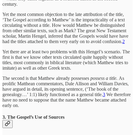
century.
Yet the most common objection to the late attribution of the title,
‘The Gospel according to Matthew’ is the impracticality of a text
circulating without a title. How would Matthew be distinguished
from other similar texts, such as Mark? The great New Testament
scholar, Martin Hengel, inferred that the Gospels would have have
had the titles attached to them very early on to avoid confusion.
2
Yet there are at least two problems with this Hengel’s scenario. The
first is that we know other texts circulated quite happily without
titles, most commonly in biblical literature (which Matthew tries to
imitate) as well as other Greek texts.
The second is that Matthew already possesses
possess a title.
As
prolific Matthean commentators, Dale Allison and William Davies,
have argued in detail, its opening sentence, (‘The book of the
genealogy…’ 1:1) likely functioned as a general title.
3
We therefore
have no need to suppose that the name Matthew became attached
early on.
3. The Gospel’s Use of Sources