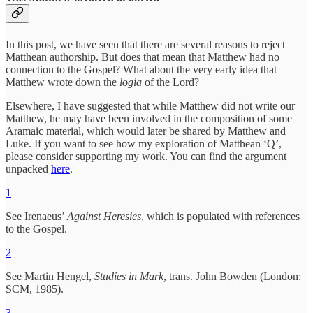
In this post, we have seen that there are several reasons to reject
Matthean authorship. But does that mean that Matthew had no
connection to the Gospel? What about the very early idea that
Matthew
wrote down the
logia
of the Lord?
Elsewhere, I have suggested that while Matthew did not write our
Matthew, he may have been involved in the composition of some
Aramaic material, which would later be shared by Matthew and
Luke. If you want to see how my exploration of Matthean ‘Q’,
please consider supporting my work. You can find the argument
unpacked
here
.
1
See Irenaeus’
Against Heresies
, which is populated with references
to the Gospel.
2
See Martin Hengel,
Studies in Mark
, trans. John Bowden (London:
SCM, 1985).
3