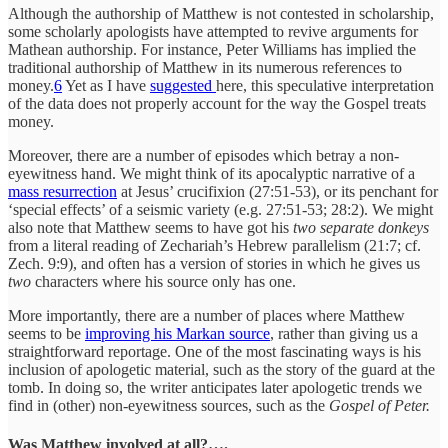
Although the authorship of Matthew is not contested in scholarship,
some scholarly apologists have attempted to revive arguments for
Mathean authorship. For instance, Peter Williams has implied the
traditional authorship of Matthew in its numerous references to
money.
6
Yet as I have
suggested
here, this speculative interpretation
of the data does not properly account for the way the Gospel treats
money.
Moreover, there are a number of episodes which betray a non-
eyewitness hand. We might think of its apocalyptic narrative of a
mass resurrection
at Jesus’ crucifixion (27:51-53), or its penchant for
‘special effects’ of a seismic variety (e.g. 27:51-53; 28:2). We might
also note that Matthew seems to have got his
two separate donkeys
from a literal reading of Zechariah’s Hebrew parallelism (21:7; cf.
Zech. 9:9), and often has a version of stories in which he gives us
two
characters where his source only has one.
More importantly, there are a number of places where Matthew
seems to be
improving his Markan source
, rather than giving us a
straightforward reportage. One of the most fascinating ways is his
inclusion of apologetic material, such as the story of the guard at the
tomb. In doing so, the writer anticipates later apologetic trends we
find in (other) non-eyewitness sources, such as the
Gospel of Peter.
Was Matthew involved at all?….