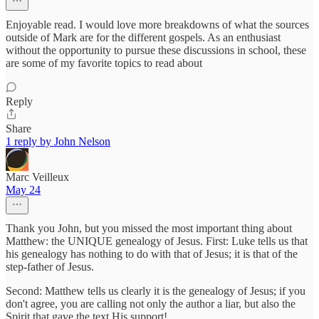
Enjoyable read. I would love more breakdowns of what the sources
outside of Mark are for the different gospels. As an enthusiast
without the opportunity to pursue these discussions in school, these
are some of my favorite topics to read about
Reply
Share
1 reply by John Nelson
Marc Veilleux
May 24
Thank you John, but you missed the most important thing about
Matthew: the UNIQUE genealogy of Jesus. First: Luke tells us that
his genealogy has nothing to do with that of Jesus; it is that of the
step-father of Jesus.
Second: Matthew tells us clearly it is the genealogy of Jesus; if you
don't agree, you are calling not only the author a liar, but also the
Spirit that gave the text His support!