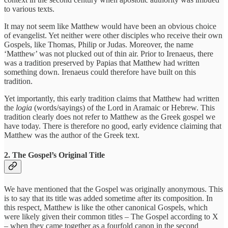
to various texts.
It may not seem like Matthew would have been an obvious choice
of evangelist. Yet neither were other disciples who receive their own
Gospels, like Thomas, Philip or Judas. Moreover, the name
‘Matthew’ was not plucked out of thin air. Prior to Irenaeus, there
was a tradition preserved by Papias that Matthew had written
something down. Irenaeus could therefore have built on this
tradition.
Yet importantly, this early tradition claims that Matthew had written
the
logia
(words/sayings) of the Lord in Aramaic or Hebrew. This
tradition clearly does not refer to Matthew as the Greek gospel we
have today. There is therefore no good, early evidence claiming that
Matthew was the author of the Greek text.
2. The Gospel’s Original Title
We have mentioned that the Gospel was originally anonymous. This
is to say that its title was added sometime after its composition. In
this respect, Matthew is like the other canonical Gospels, which
were likely given their common titles – The Gospel according to X
– when they came together as a fourfold canon in the second