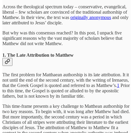
Across the theological spectrum today – conservative, evangelical,
liberal – few scholars are convinced of the traditional authorship of
Matthew. In their view, the text was
originally anonymous
and only
later attributed to Jesus’ disciple.
But why was this consensus reached? In this post, I unpack five
significant reasons why the vast majority of scholars believe that
Matthew did not write Matthew.
1. The Late Attribution to Matthew
The first problem for Matthaean authorship is its late attribution. It it
not until the end of the second century, with the writing of Irenaeus,
that the Greek Gospel is quoted and referred to as Matthew’s.
1
Prior
to this time, the Gospel is quoted or alluded to by the apostolic
fathers, but is not known by its familiar title.
This time-frame presents a key challenge to Matthean authorship for
two key reasons. To begin with, it was long after Matthew had died.
But more importantly, the second century was a period in which
Christians of all stripes were attributing their literature to the earliest
disciples of Jesus. The attribution of Matthew to Matthew fit a
context in the second century when apostolic authority was imbued