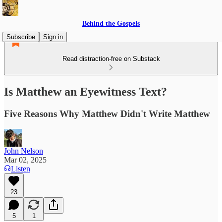
Behind the Gospels
Subscribe
Sign in
Read distraction-free on Substack
Is Matthew an Eyewitness Text?
Five Reasons Why Matthew Didn't Write Matthew
John Nelson
Mar 02, 2025
Listen
23
5
1