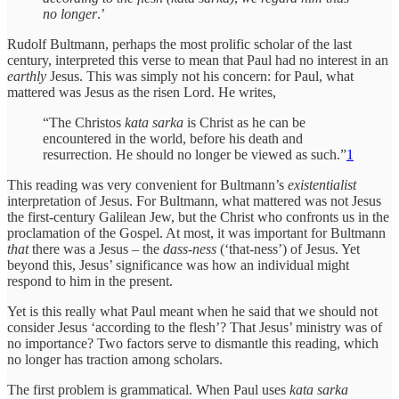
no longer
.’
Rudolf Bultmann, perhaps the most prolific scholar of the last
century, interpreted this verse to mean that Paul had no interest in an
earthly
Jesus. This was simply not his concern: for Paul, what
mattered was Jesus as the risen Lord. He writes,
“The Christos
kata sarka
is Christ as he can be
encountered in the world, before his death and
resurrection. He should no longer be viewed as such.”
1
This reading was very convenient for Bultmann’s
existentialist
interpretation of Jesus. For Bultmann, what mattered was not Jesus
the first-century Galilean Jew, but the Christ who confronts us in the
proclamation of the Gospel. At most, it was important for Bultmann
that
there was a Jesus – the
dass-ness
(‘that-ness’)
of Jesus. Yet
beyond this, Jesus’ significance was how an individual might
respond to him in the present.
Yet is this really what Paul meant when he said that we should not
consider Jesus ‘according to the flesh’? That Jesus’ ministry was of
no importance? Two factors serve to dismantle this reading, which
no longer has traction among scholars.
The first problem is grammatical. When Paul uses
kata sarka