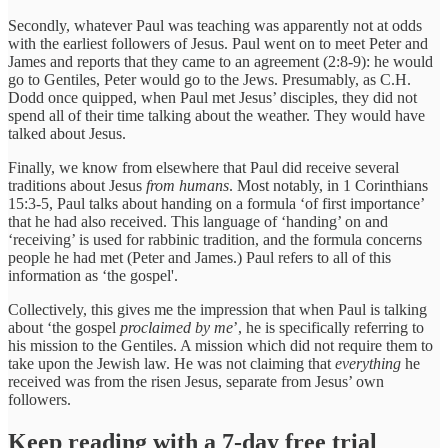
Secondly, whatever Paul was teaching was apparently not at odds
with the earliest followers of Jesus. Paul went on to meet Peter and
James and reports that they came to an agreement (2:8-9): he would
go to Gentiles, Peter would go to the Jews. Presumably, as C.H.
Dodd once quipped, when Paul met Jesus’ disciples, they did not
spend all of their time talking about the weather. They would have
talked about Jesus.
Finally, we know from elsewhere that Paul did receive several
traditions about Jesus
from humans
. Most notably, in 1 Corinthians
15:3-5, Paul talks about handing on a formula ‘of first importance’
that he had also received. This language of ‘handing’ on and
‘receiving’ is used for rabbinic tradition, and the formula concerns
people he had met (Peter and James.) Paul refers to all of this
information as ‘the gospel'.
Collectively, this gives me the impression that when Paul is talking
about ‘the gospel
proclaimed by me
’, he is specifically referring to
his mission to the Gentiles. A mission which did not require them to
take upon the Jewish law. He was not claiming that
everything
he
received was from the risen Jesus, separate from Jesus’ own
followers.
Keep reading with a 7-day free trial