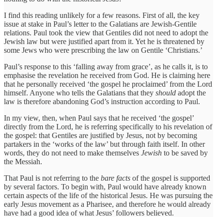
I find this reading unlikely for a few reasons. First of all, the key
issue at stake in Paul’s letter to the Galatians are Jewish-Gentile
relations. Paul took the view that Gentiles did not need to adopt the
Jewish law but were justified apart from it. Yet he is threatened by
some Jews who were prescribing the law on Gentile ‘Christians.’
Paul’s response to this ‘falling away from grace’, as he calls it, is to
emphasise the revelation he received from God. He is claiming here
that he personally received ‘the gospel he proclaimed’ from the Lord
himself. Anyone who tells the Galatians that they
should
adopt the
law is therefore abandoning God’s instruction according to Paul.
In my view, then, when Paul says that he received ‘the gospel’
directly from the Lord, he is referring specifically to his revelation
of
the gospel: that Gentiles are justified by Jesus, not by becoming
partakers in the ‘works of the law’ but through faith itself. In other
words, they do not need to make themselves
Jewish
to be saved by
the Messiah.
That Paul is not referring to the
bare facts
of the gospel is supported
by several factors. To begin with, Paul would have already known
certain aspects of the life of the historical Jesus. He was pursuing the
early Jesus movement as a Pharisee, and therefore he would already
have had a good idea of what Jesus’ followers believed.