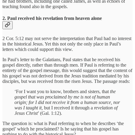
he had brothers, including one called James, as well as echoes of
teaching found also in the gospels.
2. Paul received his revelation from heaven alone
2 Cor. 5:12 may not serve the interpretation that Paul had no interest
in the historical Jesus. Yet this not only the only place in Paul’s
letters which could support this view.
In Paul’s letter to the Galatians, Paul states that he received his
gospel directly, rather than through men. If Paul is referring to the
entirety of the gospel message, this would suggest that the content of
his gospel was not derived from the Jesus tradition mediated by his
disciples, but was received from the risen Jesus. The passage reads:
‘For I want you to know, brothers and sisters, that
the
gospel that was proclaimed by me is not of human
origin;
for
I did not receive it from a human source, nor
was I taught it,
but I received it through a
revelation of
Jesus Christ
’ (Gal. 1:12).
The question is: what is Paul referring to when he describes ‘the
gospel’ which he proclaimed? Is he saying that his gospel has
nothing to do with the historical Jesus?