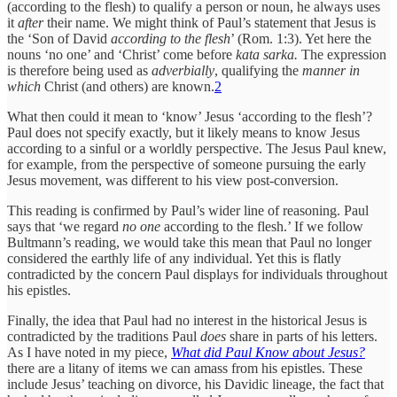
(according to the flesh) to qualify a person or noun, he always uses
it
after
their name. We might think of Paul’s statement that Jesus is
the ‘Son of David
according to the flesh
’ (Rom. 1:3). Yet here the
nouns ‘no one’ and ‘Christ’ come before
kata sarka.
The expression
is therefore being used as
adverbially
, qualifying the
manner in
which
Christ (and others) are known.
2
What then could it mean to ‘know’ Jesus ‘according to the flesh’?
Paul does not specify exactly, but it likely means to know Jesus
according to a sinful or a worldly perspective. The Jesus Paul knew,
for example, from the perspective of someone pursuing the early
Jesus movement, was different to his view post-conversion.
This reading is confirmed by Paul’s wider line of reasoning. Paul
says that ‘we regard
no one
according to the flesh.’ If we follow
Bultmann’s reading, we would take this mean that Paul no longer
considered the earthly life of any individual. Yet this is flatly
contradicted by the concern Paul displays for individuals throughout
his epistles.
Finally, the idea that Paul had no interest in the historical Jesus is
contradicted by the traditions Paul
does
share in parts of his letters.
As I have noted in my piece,
What did Paul Know about Jesus?
there are a litany of items we can amass from his epistles. These
include Jesus’ teaching on divorce, his Davidic lineage, the fact that