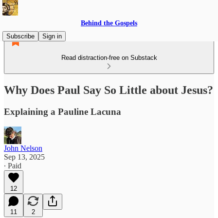
Behind the Gospels
Subscribe
Sign in
Read distraction-free on Substack
Why Does Paul Say So Little about Jesus?
Explaining a Pauline Lacuna
John Nelson
Sep 13, 2025
∙ Paid
12
11
2