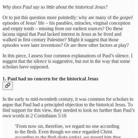
Why does Paul say so little about the historical Jesus?
Or to put this question more pointedly: why are many of the
gospel
episodes of Jesus’ life – his parables, miracles, virginal conception
and empty tomb – missing
from our earliest sources? Do these
lacuna signal that Paul lacked interest in Jesus as he lived and
walked in first century Palestine? Might it suggest that those
episodes were later inventions? Or are there other factors at play?
In this piece, I assess four common explanations of Paul’s silence. I
suggest that the
silence
is suggestive, but not in the way that some
scholars have supposed.
1. Paul had no concern for the historical Jesus
In the early to mid-twentieth century, it was common for scholars to
argue that Paul had a principled objection to the historical Jesus. To
find support for this view, they needed to look no further than Paul’s
own words in 2 Corinthians 5:16
‘From now on, therefore, we regard no one according
to the flesh. Even though we once regarded Christ
according to the flesh (kata sarka)
,
we regard him thus