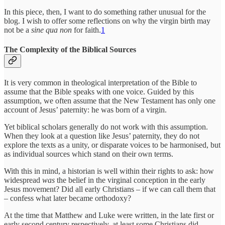
In this piece, then, I want to do something rather unusual for the
blog. I wish to offer some reflections on why the virgin birth may
not be a
sine qua non
for faith.
1
The Complexity of the Biblical Sources
It is very common in theological interpretation of the Bible to
assume that the Bible speaks with one voice. Guided by this
assumption, we often assume that the New Testament has only one
account of Jesus’ paternity: he was born of a virgin.
Yet biblical scholars generally do not work with this assumption.
When they look at a question like Jesus’ paternity, they do not
explore the texts as a unity, or disparate voices to be harmonised, but
as individual sources which stand on their own terms.
With this in mind, a historian is well within their rights to ask: how
widespread
was
the belief in the virginal conception in the early
Jesus movement? Did all early Christians – if we can call them that
– confess what later became orthodoxy?
At the time that Matthew and Luke were written, in the late first or
early second century respectively, at least some Christians did