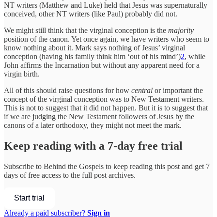
NT writers (Matthew and Luke) held that Jesus was supernaturally
conceived, other NT writers (like Paul) probably did not.
We might still think that the virginal conception is the
majority
position of the canon. Yet once again, we have writers who seem to
know nothing about it. Mark says nothing of Jesus’ virginal
conception (having his family think him ‘out of his mind’)
2
, while
John affirms the Incarnation but without any apparent need for a
virgin birth.
All of this should raise questions for how
central
or important the
concept of the virginal conception was to New Testament writers.
This is not to suggest that it did not happen. But it is to suggest that
if we are judging the New Testament followers of Jesus by the
canons of a later orthodoxy, they might not meet the mark.
Keep reading with a 7-day free trial
Subscribe to
Behind the Gospels
to keep reading this post and get 7
days of free access to the full post archives.
Start trial
Already a paid subscriber?
Sign in