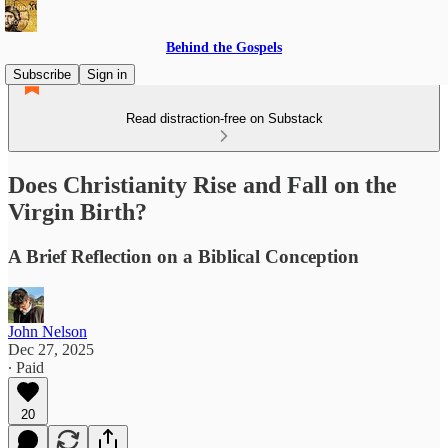
Behind the Gospels
Subscribe
Sign in
Read distraction-free on Substack
Does Christianity Rise and Fall on the
Virgin Birth?
A Brief Reflection on a Biblical Conception
John Nelson
Dec 27, 2025
∙ Paid
20