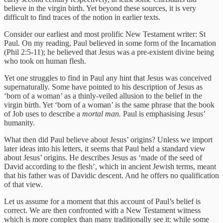
believe in the virgin birth. Yet beyond these sources, it is very
difficult to find traces of the notion in earlier texts.
Consider our earliest and most prolific New Testament writer: St
Paul. On my reading, Paul believed in some form of the Incarnation
(Phil 2:5-11); he believed that Jesus was a pre-existent divine being
who took on human flesh.
Yet one struggles to find in Paul any hint that Jesus was conceived
supernaturally. Some have pointed to his description of Jesus as
‘born of a woman’ as a thinly-veiled allusion to the belief in the
virgin birth. Yet ‘born of a woman’ is the same phrase that the book
of Job uses to describe a
mortal man.
Paul is emphasising Jesus’
humanity.
What then did Paul believe about Jesus’ origins? Unless we import
later ideas into his letters, it seems that Paul held a standard view
about Jesus’ origins. He describes Jesus as ‘made of the seed of
David according to the flesh’, which in ancient Jewish terms, meant
that his father was of Davidic descent. And he offers no qualification
of that view.
Let us assume for a moment that this account of Paul’s belief is
correct. We are then confronted with a New Testament witness
which is more complex than many traditionally see it: while some