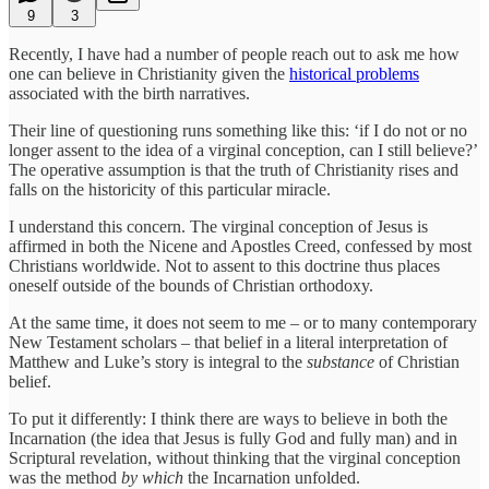
9
3
Recently, I have had a number of people reach out to ask me how
one can believe in Christianity given the
historical problems
associated with the birth narratives.
Their line of questioning runs something like this: ‘if I do not or no
longer assent to the idea of a virginal conception, can I still believe?’
The operative assumption is that the truth of Christianity rises and
falls on the historicity of this particular miracle.
I understand this concern. The virginal conception of Jesus is
affirmed in both the Nicene and Apostles Creed, confessed by most
Christians worldwide. Not to assent to this doctrine thus places
oneself outside of the bounds of Christian orthodoxy.
At the same time, it does not seem to me – or to many contemporary
New Testament scholars – that belief in a literal interpretation of
Matthew and Luke’s story is integral to the
substance
of Christian
belief.
To put it differently: I think there are ways to believe in both the
Incarnation (the idea that Jesus is fully God and fully man) and in
Scriptural revelation, without thinking that the virginal conception
was the method
by which
the Incarnation unfolded.