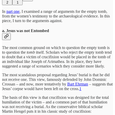
2
1
In
part one
, I examined a range of arguments for the empty tomb,
from the women’s testimony to the archaeological evidence. In this
piece, I turn to the arguments against.
a.
Jesus was not Entombed
The most common ground on which to question the empty tomb is
to question the
tomb
itself. Scholars who reject the empty tomb tend
to doubt that a victim of crucifixion would be placed in the tomb of
an individual like Joseph of Arimathea. In its place, they have
suggested a range of scenarios which they consider more likely.
The most scandalous proposal regarding Jesus’ burial is that he did
not receive one. This view, famously defended by John Dominic
Crossan – and now, more tentatively by
Bart Ehrman
– suggests that
Jesus’ corpse would have been left on the cross.
1
The basis of this view is that crucifixion was designed for the total
humiliation of the victim – and a common part of that humiliation
was not receiving a burial. As the conservative biblical scholar
Martin Hengel puts it in his classic study of crucifixion: