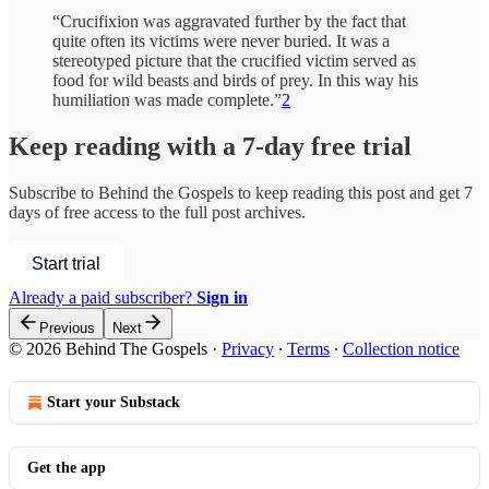
“Crucifixion was aggravated further by the fact that
quite often its victims were never buried. It was a
stereotyped picture that the crucified victim served as
food for wild beasts and birds of prey. In this way his
humiliation was made complete.”
2
Keep reading with a 7-day free trial
Subscribe to
Behind the Gospels
to keep reading this post and get 7
days of free access to the full post archives.
Start trial
Already a paid subscriber?
Sign in
Previous
Next
© 2026 Behind The Gospels
·
Privacy
∙
Terms
∙
Collection notice
Start your Substack
Get the app