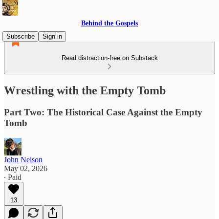
Behind the Gospels
Subscribe
Sign in
Read distraction-free on Substack
Wrestling with the Empty Tomb
Part Two: The Historical Case Against the Empty
Tomb
John Nelson
May 02, 2026
∙ Paid
13