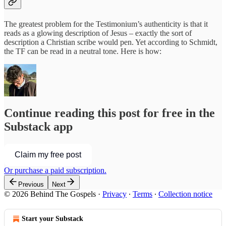
The greatest problem for the Testimonium’s authenticity is that it
reads as a glowing description of Jesus – exactly the sort of
description a Christian scribe would pen. Yet according to Schmidt,
the TF can be read in a neutral tone. Here is how:
Continue reading this post for free in the
Substack app
Claim my free post
Or purchase a paid subscription.
Previous
Next
© 2026 Behind The Gospels
·
Privacy
∙
Terms
∙
Collection notice
Start your Substack