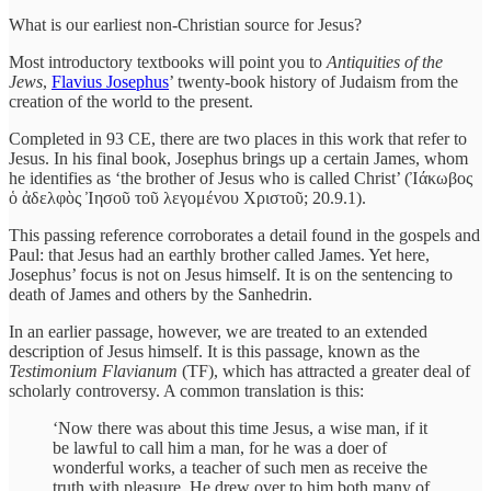
What is our earliest non-Christian source for Jesus?
Most introductory textbooks will point you to
Antiquities of the
Jews
,
Flavius Josephus
’ twenty-book history of Judaism from the
creation of the world to the present.
Completed in 93 CE, there are two places in this work that refer to
Jesus. In his final book, Josephus brings up a certain James, whom
he identifies as ‘the brother of Jesus who is called Christ’ (Ἰάκωβος
ὁ ἀδελφὸς Ἰησοῦ τοῦ λεγομένου Χριστοῦ; 20.9.1).
This passing reference corroborates a detail found in the gospels and
Paul: that Jesus had an earthly brother called James. Yet here,
Josephus’ focus is not on Jesus himself. It is on the sentencing to
death of James and others by the Sanhedrin.
In an earlier passage, however, we are treated to an extended
description of Jesus himself. It is this passage, known as the
Testimonium Flavianum
(TF), which has attracted a greater deal of
scholarly controversy. A common translation is this:
‘Now there was about this time Jesus, a wise man, if it
be lawful to call him a man, for he was a doer of
wonderful works, a teacher of such men as receive the
truth with pleasure. He drew over to him both many of