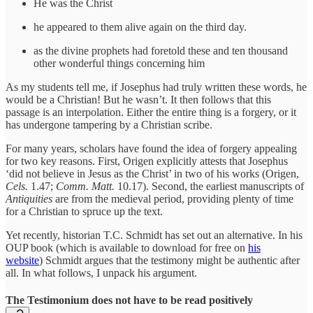
He was the Christ
he appeared to them alive again on the third day.
as the divine prophets had foretold these and ten thousand
other wonderful things concerning him
As my students tell me, if Josephus had truly written these words, he
would be a Christian! But he wasn’t. It then follows that this
passage is an interpolation. Either the entire thing is a forgery, or it
has undergone tampering by a Christian scribe.
For many years, scholars have found the idea of forgery appealing
for two key reasons. First, Origen explicitly attests that Josephus
‘did not believe in Jesus as the Christ’ in two of his works (Origen,
Cels.
1.47;
Comm. Matt.
10.17). Second, the earliest manuscripts of
Antiquities
are from the medieval period, providing plenty of time
for a Christian to spruce up the text.
Yet recently, historian T.C. Schmidt has set out an alternative. In his
OUP book (which is available to download for free on
his
website
) Schmidt argues that the testimony might be authentic after
all. In what follows, I unpack his argument.
The Testimonium does not have to be read positively