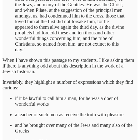
the Jews, and many of the Gentiles. He was the Christ;
and when Pilate, at the suggestion of the principal men
amongst us, had condemned him to the cross, those that
loved him at the first did not forsake him, for he
appeared to them alive again the third day, as the divine
prophets had foretold these and ten thousand other
wonderful things concerning him; and the tribe of
Christians, so named from him, are not extinct to this
day.’
When I have shown this passage to my students, I like asking them
if there is anything odd about this description in the work of a
Jewish historian.
Invariably, they highlight a number of expressions which they find
curious:
if it be lawful to call him a man, for he was a doer of
wonderful works
a teacher of such men as receive the truth with pleasure
and he brought over many of the Jews and many also of the
Greeks