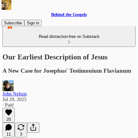
Behind the Gospels
Subscribe
Sign in
Read distraction-free on Substack
Our Earliest Description of Jesus
A New Case for Josephus' Testimonium Flavianum
John Nelson
Jul 29, 2025
∙ Paid
20
11
3